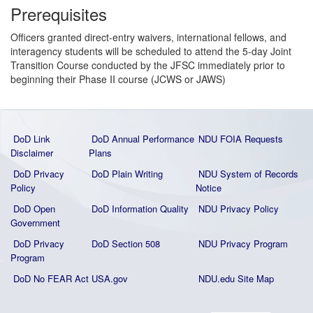
Prerequisites
Officers granted direct-entry waivers, international fellows, and
interagency students will be scheduled to attend the 5-day Joint
Transition Course conducted by the JFSC immediately prior to
beginning their Phase II course (JCWS or JAWS)
DoD Link
DoD Annual Performance
NDU FOIA Requests
Disclaimer
Plans
DoD Privacy
DoD Plain Writing
NDU System of Records
Policy
Notice
DoD Open
DoD Information Quality
NDU Privacy Policy
Government
DoD Privacy
DoD Section 508
NDU Privacy Program
Program
DoD No FEAR Act
USA.gov
NDU.edu Site Map