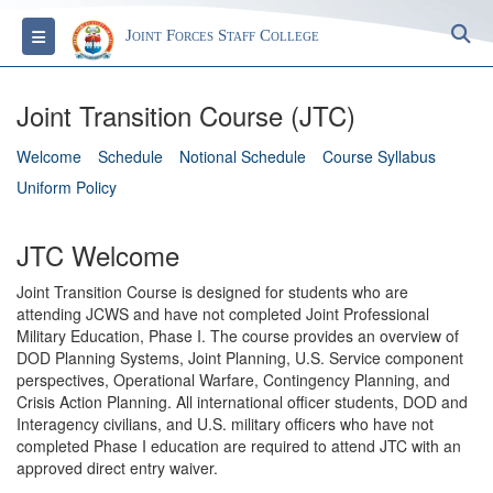
S
Toggle navigation
Joint Forces Staff College
Joint Transition Course (JTC)
Welcome
Schedule
Notional Schedule
Course Syllabus
Uniform Policy
JTC Welcome
Joint Transition Course is designed for students who are
attending JCWS and have not completed Joint Professional
Military Education, Phase I. The course provides an overview of
DOD Planning Systems, Joint Planning, U.S. Service component
perspectives, Operational Warfare, Contingency Planning, and
Crisis Action Planning. All international officer students, DOD and
Interagency civilians, and U.S. military officers who have not
completed Phase I education are required to attend JTC with an
approved direct entry waiver.