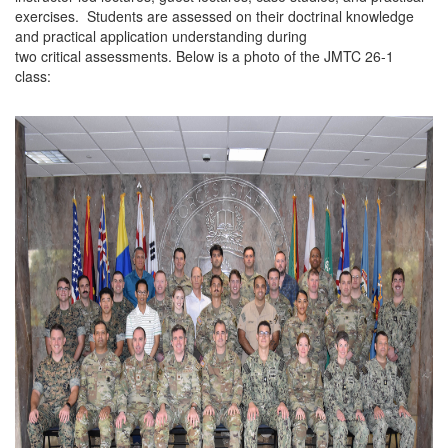
exercises. Students are assessed on their doctrinal knowledge
and practical application understanding during
two critical assessments. Below is a photo of the JMTC 26-1
class: