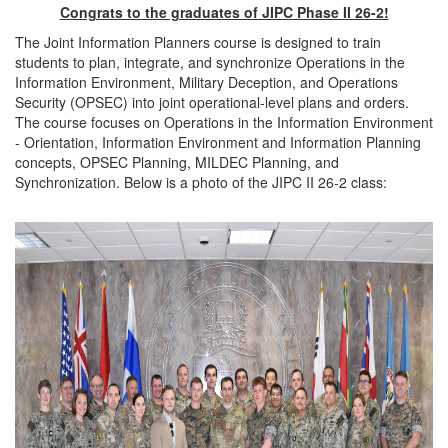
Congrats to the graduates of JIPC Phase II 26-2!
The Joint Information Planners course is designed to train
students to plan, integrate, and synchronize Operations in the
Information Environment, Military Deception, and Operations
Security (OPSEC) into joint operational-level plans and orders.
The course focuses on Operations in the Information Environment
- Orientation, Information Environment and Information Planning
concepts, OPSEC Planning, MILDEC Planning, and
Synchronization. Below is a photo of the JIPC II 26-2 class: