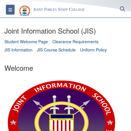
S
Toggle navigation
Joint Forces Staff College
Joint Information School (JIS)
Student Welcome Page
Clearance Requirements
JIS Information
JIS Course Schedule
Uniform Policy
Welcome