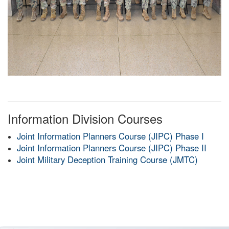
Information Division Courses
Joint Information Planners Course (JIPC) Phase I
Joint Information Planners Course (JIPC) Phase II
Joint Military Deception Training Course (JMTC)