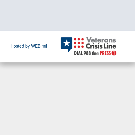
Hosted by WEB.mil