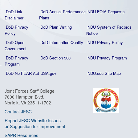
DoD Link
DoD Annual Performance
NDU FOIA Requests
Disclaimer
Plans
DoD Privacy
DoD Plain Writing
NDU System of Records
Policy
Notice
DoD Open
DoD Information Quality
NDU Privacy Policy
Government
DoD Privacy
DoD Section 508
NDU Privacy Program
Program
DoD No FEAR Act
USA.gov
NDU.edu Site Map
Joint Forces Staff College
7800 Hampton Blvd.
Norfolk, VA 23511-1702
Contact JFSC
Report JFSC Website Issues
or Suggestion for Improvement
SAPR Resources