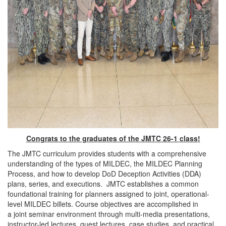
Congrats to the graduates of the JMTC 26-1 class
!
The JMTC curriculum provides students with a comprehensive
understanding of the types of MILDEC, the MILDEC Planning
Process, and how to develop DoD Deception Activities (DDA)
plans, series, and executions. JMTC establishes a common
foundational training for planners assigned to joint, operational-
level MILDEC billets. Course objectives are accomplished in
a joint seminar environment through multi-media presentations,
instructor-led lectures, guest lectures, case studies, and practical