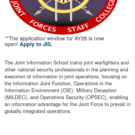
**The application window for AY26 is now
open!
Apply to JIS
.
The Joint Information School trains joint warfighters and
other national security professionals in the planning and
execution of information in joint operations, focusing on
the Information Joint Function, Operations in the
Information Environment (OIE), Military Deception
(MILDEC), and Operations Security (OPSEC), enabling
an information advantage for the Joint Force to prevail in
globally integrated operations.