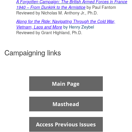
A Forgotten Campaign: The British Armed Forces in France
1940 – From Dunkirk to the Armistice
by Paul Fantom
Reviewed by Nicholas M. Anthony Jr., Ph.D.
Along for the Ride: Navigating Through the Cold War,
Vietnam, Laos and More
by Henry Zeybel
Reviewed by Grant Highland, Ph.D.
Campaigning links