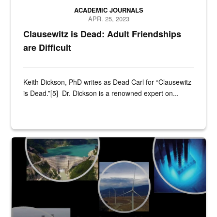
ACADEMIC JOURNALS
APR. 25, 2023
Clausewitz is Dead: Adult Friendships
are Difficult
Keith Dickson, PhD writes as Dead Carl for “Clausewitz
is Dead.”[5] Dr. Dickson is a renowned expert on...
Title Slide of presentation from Dr. Theresa Sabonis-Helf to the Join