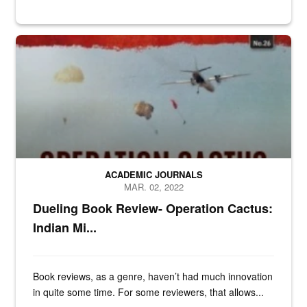
n/a
ACADEMIC JOURNALS
MAR. 02, 2022
Dueling Book Review- Operation Cactus:
Indian Mi...
Book reviews, as a genre, haven’t had much innovation
in quite some time. For some reviewers, that allows...