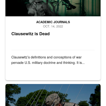
ACADEMIC JOURNALS
OCT. 14, 2022
Clausewitz is Dead
Clausewitz’s definitions and conceptions of war
pervade U.S. military doctrine and thinking. It is...
Master Sgt. Aaron Bayer, left, Master Sgt. Jason Thompson, and Sen