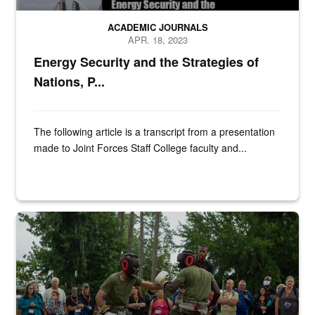
ACADEMIC JOURNALS
APR. 18, 2023
Energy Security and the Strategies of
Nations, P...
The following article is a transcript from a presentation
made to Joint Forces Staff College faculty and...
Educators observe recruits conduct martial arts training at Marine 