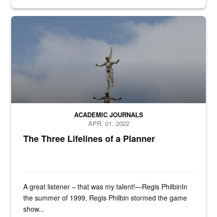
n/a
ACADEMIC JOURNALS
APR. 01, 2022
The Three Lifelines of a Planner
A great listener – that was my talent!—Regis PhilbinIn
the summer of 1999, Regis Philbin stormed the game
show...