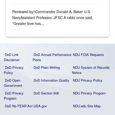
Reviewed by1Commander Donald A. Baker U.S.
NavyAssistant Professor, JFSC A rabbi once said,
“Greater love has...
DoD Link
DoD Annual Performance
NDU FOIA Requests
Disclaimer
Plans
DoD Privacy
DoD Plain Writing
NDU System of Records
Policy
Notice
DoD Open
DoD Information Quality
NDU Privacy Policy
Government
DoD Privacy
DoD Section 508
NDU Privacy Program
Program
DoD No FEAR Act
USA.gov
NDU.edu Site Map