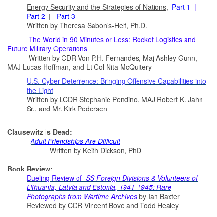
Energy Security and the Strategies of Nations
,
Part 1
|
Part 2
|
Part 3
Written by Theresa Sabonis-Helf, Ph.D.
The World in 90 Minutes or Less: Rocket Logistics and
Future Military Operations
Written by CDR Von P.H. Fernandes, Maj Ashley Gunn,
MAJ Lucas Hoffman, and Lt Col Nita McQuitery
U.S. Cyber Deterrence: Bringing Offensive Capabilities into
the Light
Written by LCDR Stephanie Pendino, MAJ Robert K. Jahn
Sr., and Mr. Kirk Pedersen
Clausewitz is Dead:
A
dult Friendships Are Difficult
Written by Keith Dickson, PhD
Book Review:
Dueling Review of
SS Foreign Divisions & Volunteers of
Lithuania, Latvia and Estonia, 1941-1945: Rare
Photographs from Wartime Archives
by Ian Baxter
Reviewed by CDR Vincent Bove and Todd Healey