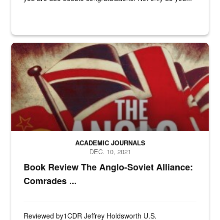
N/A
ACADEMIC JOURNALS
DEC. 10, 2021
Book Review The Anglo-Soviet Alliance:
Comrades ...
Reviewed by1CDR Jeffrey Holdsworth U.S.