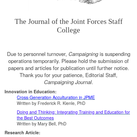
The Journal of the Joint Forces Staff
College
Due to personnel turnover,
Campaigning
is suspending
operations temporarily. Please hold the submission of
papers and articles for publication until further notice.
Thank you for your patience, Editorial Staff,
Campaigning Journal
.
​Innovation in Education:
Cross-Generation Acculturation in JPME
Written by Frederick R. Kienle, PhD
Doing and Thinking: Integrating Training and Education for
the Best Outcomes
Written by Mary Bell, PhD
Research Article: