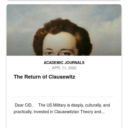
N/A
ACADEMIC JOURNALS
APR. 11, 2022
The Return of Clausewitz
Dear CiD, The US Military is deeply, culturally, and
practically, invested in Clausewitzian Theory and...