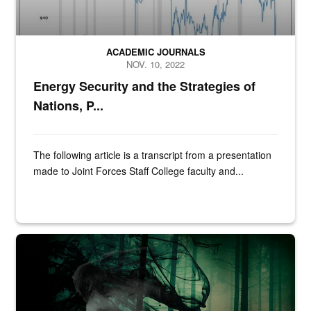
ACADEMIC JOURNALS
NOV. 10, 2022
Energy Security and the Strategies of
Nations, P...
The following article is a transcript from a presentation
made to Joint Forces Staff College faculty and...
Bardin Dickson, convention guest, poses for a photo during Cub Con