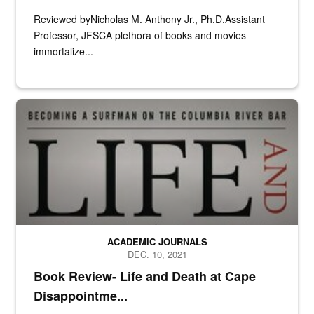
Reviewed byNicholas M. Anthony Jr., Ph.D.Assistant
Professor, JFSCA plethora of books and movies
immortalize...
N/A
ACADEMIC JOURNALS
DEC. 10, 2021
Book Review- Life and Death at Cape
Disappointme...