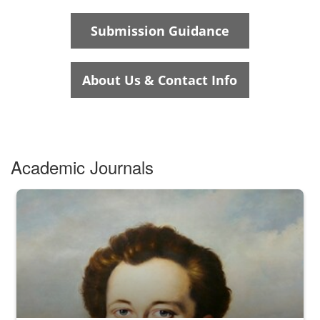
Academic Journals
N/A