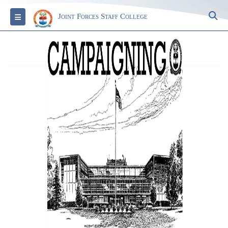
S
Toggle navigation
Joint Forces Staff College