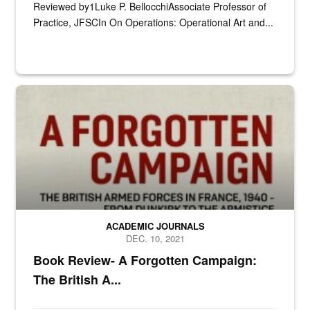
Reviewed by1Luke P. BellocchiAssociate Professor of
Practice, JFSCIn On Operations: Operational Art and...
n/a
ACADEMIC JOURNALS
DEC. 10, 2021
Book Review- A Forgotten Campaign:
The British A...