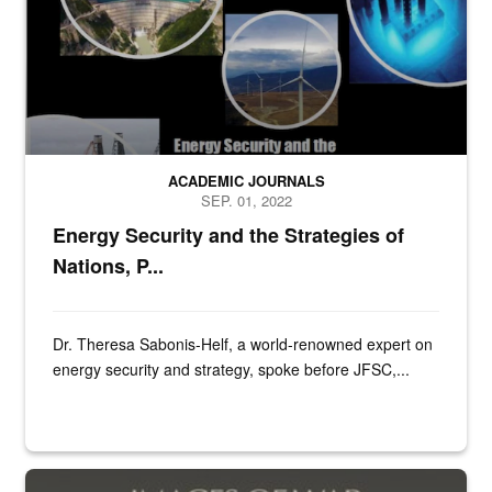
ACADEMIC JOURNALS
SEP. 01, 2022
Energy Security and the Strategies of
Nations, P...
Dr. Theresa Sabonis-Helf, a world-renowned expert on
energy security and strategy, spoke before JFSC,...
Book cover of SS Foreign Divisions & Volunteers of Lithuania, La