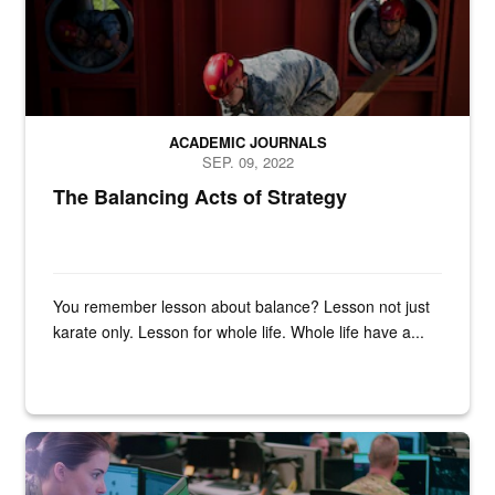
ACADEMIC JOURNALS
SEP. 09, 2022
The Balancing Acts of Strategy
You remember lesson about balance? Lesson not just
karate only. Lesson for whole life. Whole life have a...
Two military personnel look at a computer monitor.