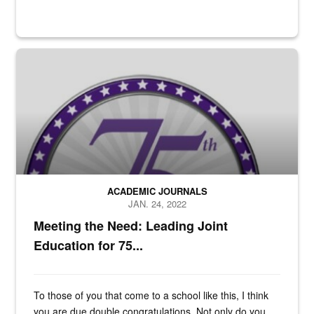
n/a
ACADEMIC JOURNALS
JAN. 24, 2022
Meeting the Need: Leading Joint
Education for 75...
To those of you that come to a school like this, I think
you are due double congratulations. Not only do you...