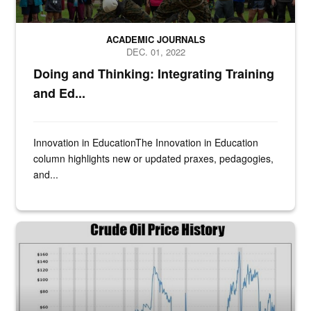
ACADEMIC JOURNALS
DEC. 01, 2022
Doing and Thinking: Integrating Training
and Ed...
Innovation in Education​The Innovation in Education
column highlights new or updated praxes, pedagogies,
and...
Figure 11. Crude oil price history. Source: Data from EIA. Log scal