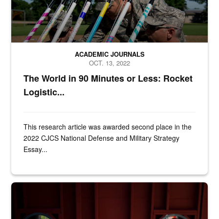
ACADEMIC JOURNALS
OCT. 13, 2022
The World in 90 Minutes or Less: Rocket
Logistic...
This research article was awarded second place in the
2022 CJCS National Defense and Military Strategy
Essay...
Airman 1st Class Zachary Hodges, 366th Component Maintenance Squ