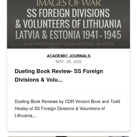
ACADEMIC JOURNALS
MAY. 26, 2022
Dueling Book Review- SS Foreign
Divisions & Volu...
Dueling Book Reviews by CDR Vincent Bove and Todd
Healey of SS Foreign Divisions & Volunteers of
Lithuania,...