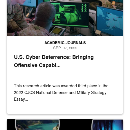
ACADEMIC JOURNALS
SEP. 07, 2022
U.S. Cyber Deterrence: Bringing
Offensive Capabi...
This research article was awarded third place in the
2022 CJCS National Defense and Military Strategy
Essay...
Title Slide of presentation from Dr. Theresa Sabonis-Helf to the Join