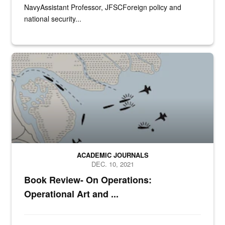
NavyAssistant Professor, JFSCForeign policy and
national security...
N/A
ACADEMIC JOURNALS
DEC. 10, 2021
Book Review- On Operations:
Operational Art and ...