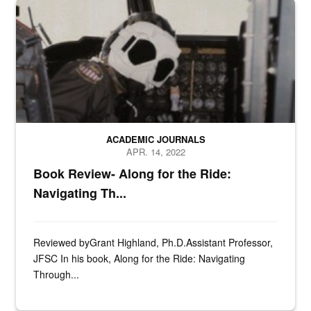
n/a
ACADEMIC JOURNALS
APR. 14, 2022
Book Review- Along for the Ride:
Navigating Th...
Reviewed byGrant Highland, Ph.D.Assistant Professor,
JFSC In his book, Along for the Ride: Navigating
Through...