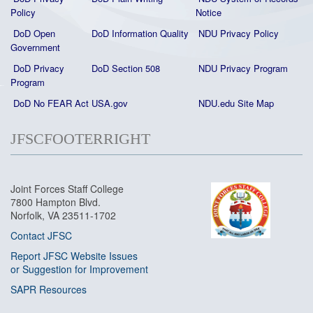
Policy
Notice
DoD Open
DoD Information Quality
NDU Privacy Policy
Government
DoD Privacy
DoD Section 508
NDU Privacy Program
Program
DoD No FEAR Act
USA.gov
NDU.edu Site Map
JFSCFOOTERRIGHT
Joint Forces Staff College
7800 Hampton Blvd.
Norfolk, VA 23511-1702
Contact JFSC
Report JFSC Website Issues
or Suggestion for Improvement
SAPR Resources