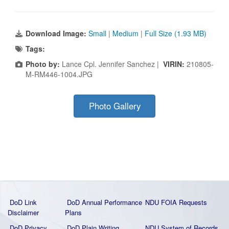
Download Image:
Small
|
Medium
|
Full Size (1.93 MB)
Tags:
Photo by:
Lance Cpl. Jennifer Sanchez |
VIRIN:
210805-
M-RM446-1004.JPG
Photo Gallery
DoD Link
DoD Annual Performance
NDU FOIA Requests
Disclaimer
Plans
DoD Privacy
DoD Plain Writing
NDU System of Records