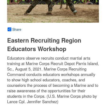
Share
Eastern Recruiting Region
Educators Workshop
Educators observe recruits conduct martial arts
training at Marine Corps Recruit Depot Parris Island,
Sc., August 5, 2021. Marine Corps Recruiting
Command conducts educators workshops annually
to show high school educators, coaches, and
counselors the process of becoming a Marine and to
raise awareness of the opportunities for their
students in the Corps. (U.S. Marine Corps photo by
Lance Cpl. Jennifer Sanchez)