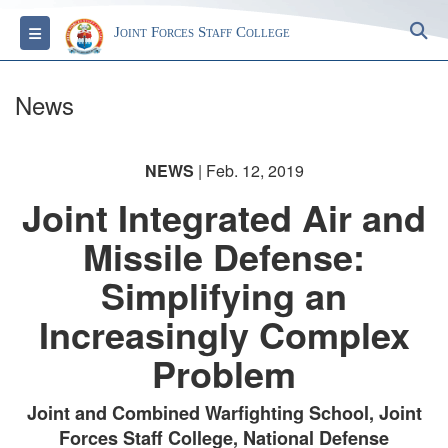
S
Toggle navigation
Joint Forces Staff College
News
NEWS
| Feb. 12, 2019
Joint Integrated Air and
Missile Defense:
Simplifying an
Increasingly Complex
Problem
Joint and Combined Warfighting School, Joint
Forces Staff College, National Defense