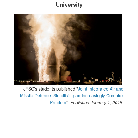
University
JFSC's students published "
Joint Integrated Air and
Missile Defense: Simplifying an Increasingly Complex
Problem
".
Published January 1, 2018.