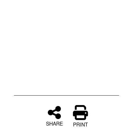
SHARE
PRINT