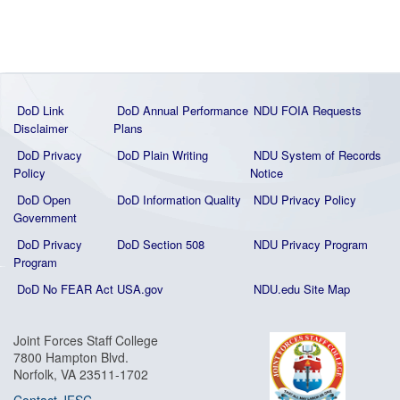
DoD Link
DoD Annual Performance
NDU FOIA Requests
Disclaimer
Plans
DoD Privacy
DoD Plain Writing
NDU System of Records
Policy
Notice
DoD Open
DoD Information Quality
NDU Privacy Policy
Government
DoD Privacy
DoD Section 508
NDU Privacy Program
Program
DoD No FEAR Act
USA.gov
NDU.edu Site Map
Joint Forces Staff College
7800 Hampton Blvd.
Norfolk, VA 23511-1702