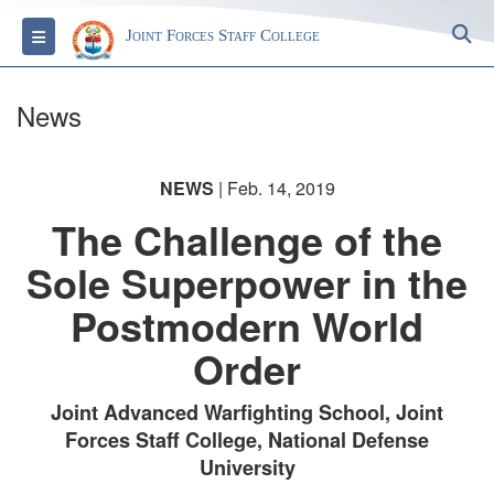
S
Toggle navigation
Joint Forces Staff College
News
NEWS
| Feb. 14, 2019
The Challenge of the
Sole Superpower in the
Postmodern World
Order
Joint Advanced Warfighting School, Joint
Forces Staff College, National Defense
University