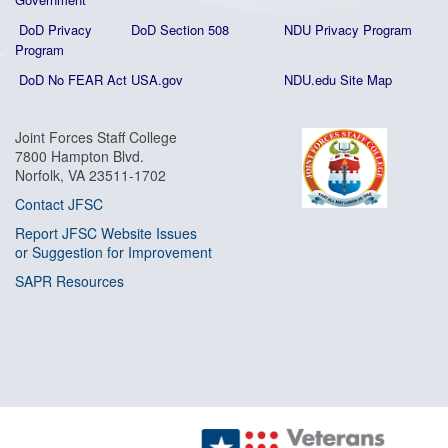
DoD Privacy
DoD Section 508
NDU Privacy Program
Program
DoD No FEAR Act
USA.gov
NDU.edu Site Map
Joint Forces Staff College
7800 Hampton Blvd.
Norfolk, VA 23511-1702
Contact JFSC
Report JFSC Website Issues
or Suggestion for Improvement
SAPR Resources