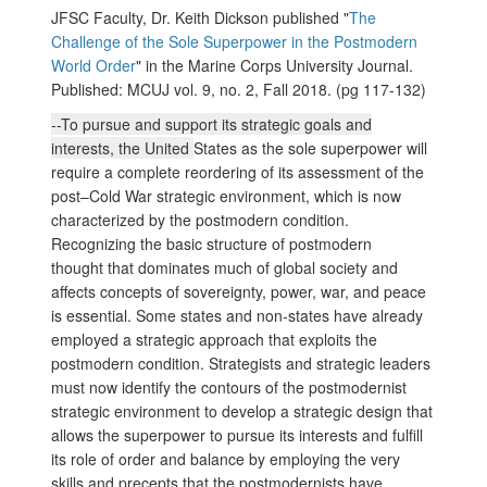
JFSC Faculty, Dr. Keith Dickson published "
The
Challenge of the Sole Superpower in the Postmodern
World Order
" in the Marine Corps University Journal.
Published: MCUJ vol. 9, no. 2, Fall 2018. (pg 117-132)
--To pursue and support its strategic goals and
interests, the United
States as the sole superpower will
require a complete reordering of its assessment of the
post–Cold War strategic environment, which is now
characterized by the postmodern condition.
Recognizing the basic structure of postmodern
thought that dominates much of global society and
affects concepts of sovereignty, power, war, and peace
is essential. Some states and non-states have already
employed a strategic approach that exploits the
postmodern condition. Strategists and strategic leaders
must now identify the contours of the postmodernist
strategic environment to develop a strategic design that
allows the superpower to pursue its interests and fulfill
its role of order and balance by employing the very
skills and precepts that the postmodernists have