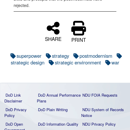
rejected.
SHARE
PRINT
superpower
strategy
postmodernism
strategic design
strategic environment
war
DoD Link
DoD Annual Performance
NDU FOIA Requests
Disclaimer
Plans
DoD Privacy
DoD Plain Writing
NDU System of Records
Policy
Notice
DoD Open
DoD Information Quality
NDU Privacy Policy
Government