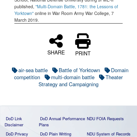
published,
"Multi-Domain Battle, 1781: the Lessons of
Yorktown"
online in War Room Army War College, 7
March 2019.
SHARE
PRINT
air-sea battle
Battle of Yorktown
Domain
competition
multi-domain battle
Theater
Strategy and Campaigning
DoD Link
DoD Annual Performance
NDU FOIA Requests
Disclaimer
Plans
DoD Privacy
DoD Plain Writing
NDU System of Records