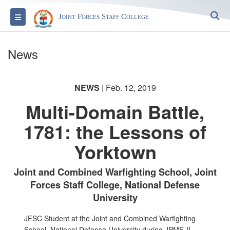
S
Toggle navigation
Joint Forces Staff College
News
NEWS
| Feb. 12, 2019
Multi-Domain Battle,
1781: the Lessons of
Yorktown
Joint and Combined Warfighting School, Joint
Forces Staff College, National Defense
University
JFSC Student at the Joint and Combined Warfighting
School, National Defense University during JPME-II