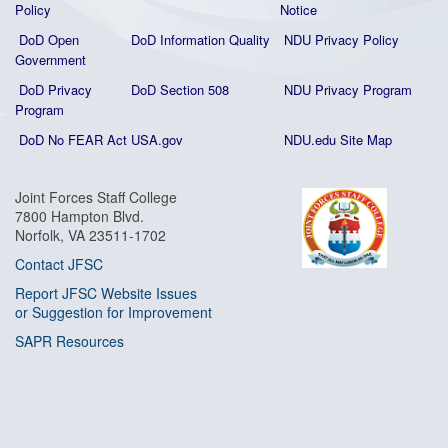
Policy
Notice
DoD Open
DoD Information Quality
NDU Privacy Policy
Government
DoD Privacy
DoD Section 508
NDU Privacy Program
Program
DoD No FEAR Act
USA.gov
NDU.edu Site Map
Joint Forces Staff College
7800 Hampton Blvd.
Norfolk, VA 23511-1702
Contact JFSC
Report JFSC Website Issues
or Suggestion for Improvement
SAPR Resources