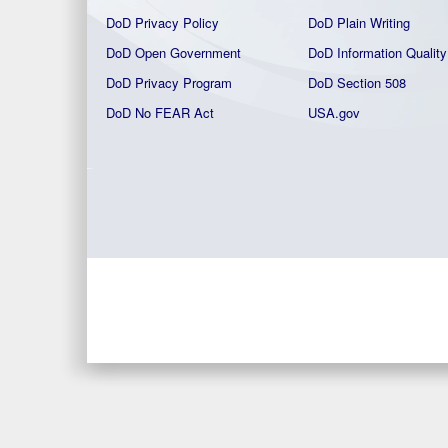
DoD Privacy Policy
DoD Plain Writing
DoD Open Government
DoD Information Quality
DoD Privacy Program
DoD Section 508
DoD No FEAR Act
USA.gov