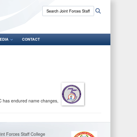
Search
Search
Joint
Forces
Staff
College:
EDIA
CONTACT
FSC has endured name changes,
int Forces Staff College