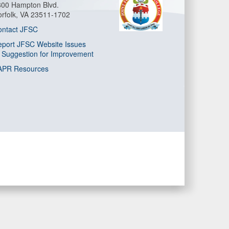
800 Hampton Blvd.
rfolk, VA 23511-1702
ontact JFSC
port JFSC Website Issues
 Suggestion for Improvement
APR Resources