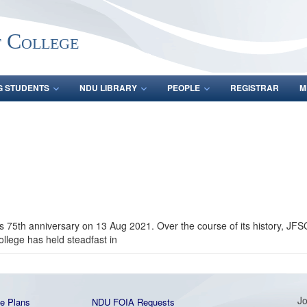
f College
G STUDENTS
NDU LIBRARY
PEOPLE
REGISTRAR
M
s 75th anniversary on 13 Aug 2021. Over the course of its history, J
ollege has held steadfast in
Jo
e Plans
NDU FOIA Requests