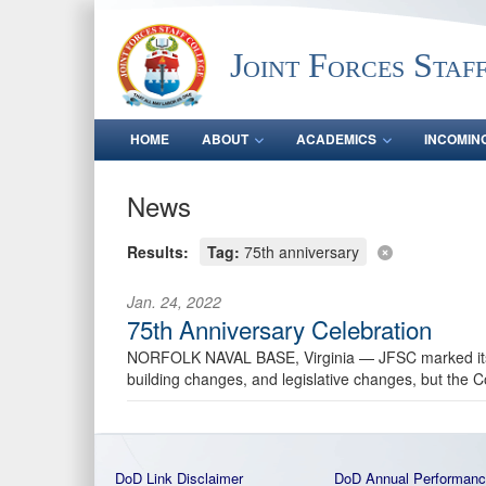
Joint Forces Staf
HOME
ABOUT
ACADEMICS
INCOMIN
News
Results:
Tag:
75th anniversary
Jan. 24, 2022
75th Anniversary Celebration
NORFOLK NAVAL BASE, Virginia —
JFSC marked it
building changes, and legislative changes, but the C
DoD Link Disclaimer
DoD Annual Performanc