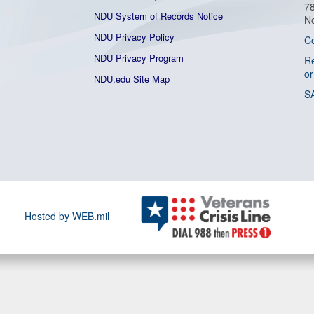
7
NDU System of Records Notice
No
NDU Privacy Policy
C
NDU Privacy Program
Re
or
NDU.edu Site Map
S
Hosted by WEB.mil