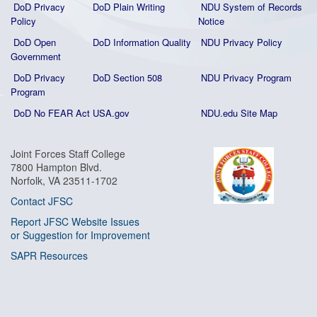
DoD Privacy
DoD Plain Writing
NDU System of Records
Policy
Notice
DoD Open
DoD Information Quality
NDU Privacy Policy
Government
DoD Privacy
DoD Section 508
NDU Privacy Program
Program
DoD No FEAR Act
USA.gov
NDU.edu Site Map
Joint Forces Staff College
7800 Hampton Blvd.
Norfolk, VA 23511-1702
Contact JFSC
Report JFSC Website Issues
or Suggestion for Improvement
SAPR Resources