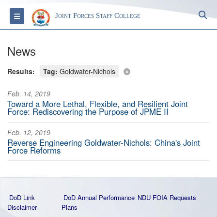
S
Toggle navigation
Joint Forces Staff College
News
Results:
Tag:
Goldwater-Nichols
Feb. 14, 2019
Toward a More Lethal, Flexible, and Resilient Joint
Force: Rediscovering the Purpose of JPME II
Feb. 12, 2019
Reverse Engineering Goldwater-Nichols: China's Joint
Force Reforms
DoD Link
DoD Annual Performance
NDU FOIA Requests
Disclaimer
Plans