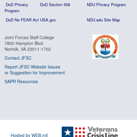
DoD Privacy
DoD Section 508
NDU Privacy Program
Program
DoD No FEAR Act
USA.gov
NDU.edu Site Map
Joint Forces Staff College
7800 Hampton Blvd.
Norfolk, VA 23511-1702
Contact JFSC
Report JFSC Website Issues
or Suggestion for Improvement
SAPR Resources
Hosted by WEB.mil