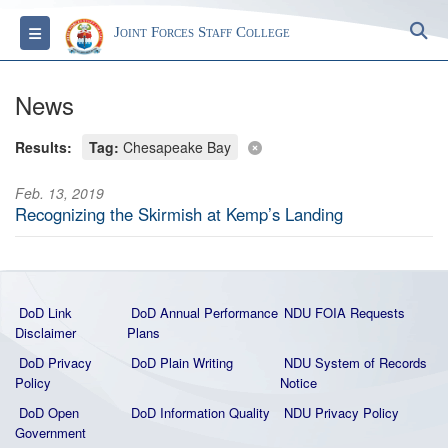
S
Toggle navigation
Joint Forces Staff College
News
Results:
Tag:
Chesapeake Bay
Feb. 13, 2019
Recognizing the Skirmish at Kemp’s Landing
DoD Link
DoD Annual Performance
NDU FOIA Requests
Disclaimer
Plans
DoD Privacy
DoD Plain Writing
NDU System of Records
Policy
Notice
DoD Open
DoD Information Quality
NDU Privacy Policy
Government