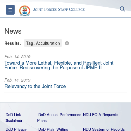
S
Toggle navigation
Joint Forces Staff College
News
Results:
Tag:
Acculturation
Feb. 14, 2019
Toward a More Lethal, Flexible, and Resilient Joint
Force: Rediscovering the Purpose of JPME II
Feb. 14, 2019
Relevancy to the Joint Force
DoD Link
DoD Annual Performance
NDU FOIA Requests
Disclaimer
Plans
DoD Privacy
DoD Plain Writing
NDU System of Records