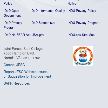
Policy
Notice
DoD Open
DoD Information Quality
NDU Privacy Policy
Government
DoD Privacy
DoD Section 508
NDU Privacy Program
Program
DoD No FEAR Act
USA.gov
NDU.edu Site Map
Joint Forces Staff College
7800 Hampton Blvd.
Norfolk, VA 23511-1702
Contact JFSC
Report JFSC Website Issues
or Suggestion for Improvement
SAPR Resources